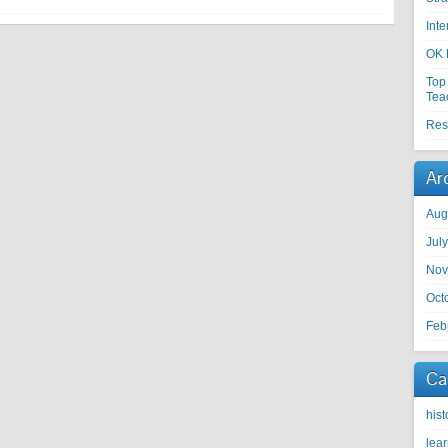
Int
OK 
Top
Tea
Res
Ar
Aug
Jul
Nov
Oct
Feb
Ca
hist
lea