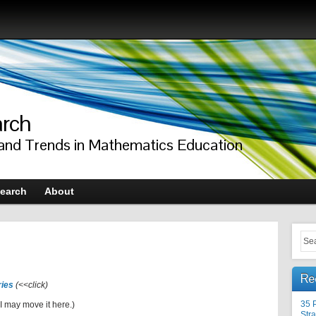
arch
 and Trends in Mathematics Education
earch
About
Re
ries
(<<click)
35 
I may move it here.)
Stra