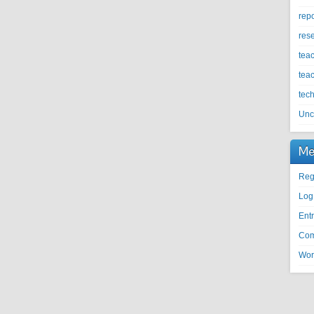
repo
res
tea
tea
tec
Unc
Me
Reg
Log
Entr
Com
Wor