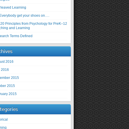
erleaved Learning
Everybody get your shoes on….
 20 Principles from Psychology for PreK–12
ching and Learning
earch Terms Defined
chives
ust 2016
y 2016
ember 2015
ober 2015
ruary 2015
tegories
orical
rning