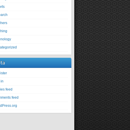
rts
earch
chers
ching
hnology
ategorized
ta
ister
 in
ies feed
ments feed
dPress.org