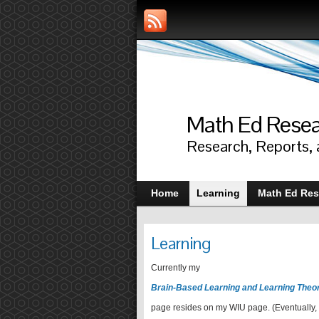
Math Ed Rese
Research, Reports,
Home
Learning
Math Ed Res
Learning
Currently my
Brain-Based Learning and Learning Theo
page resides on my WIU page. (Eventually, 