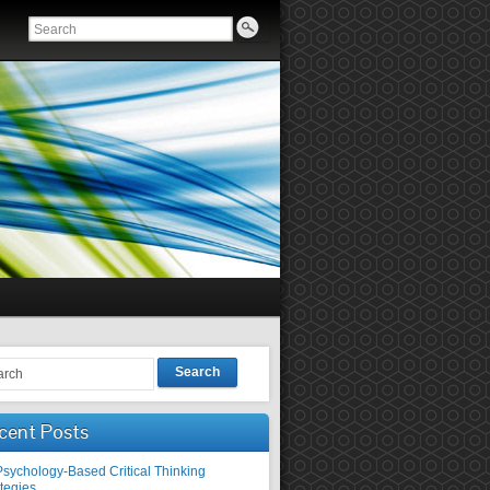
Search
cent Posts
Psychology-Based Critical Thinking
tegies