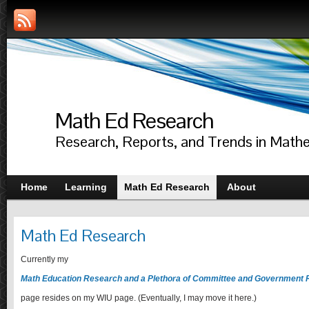
Math Ed Research
Research, Reports, and Trends in Math
Home
Learning
Math Ed Research
About
Math Ed Research
Currently my
Math Education Research and a Plethora of Committee and Government 
page resides on my WIU page. (Eventually, I may move it here.)