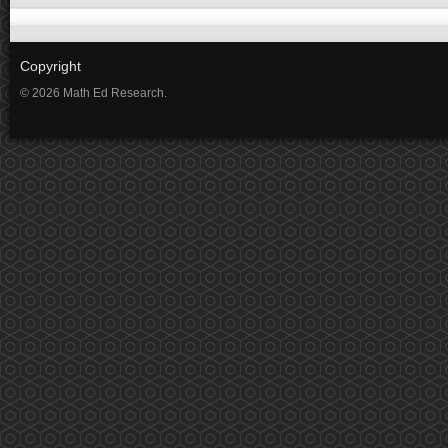
Copyright
© 2026 Math Ed Research.