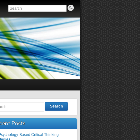
Search
cent Posts
Psychology-Based Critical Thinking
tegies