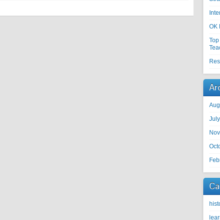
Int
OK 
Top
Tea
Res
Ar
Aug
Jul
Nov
Oct
Feb
Ca
hist
lea