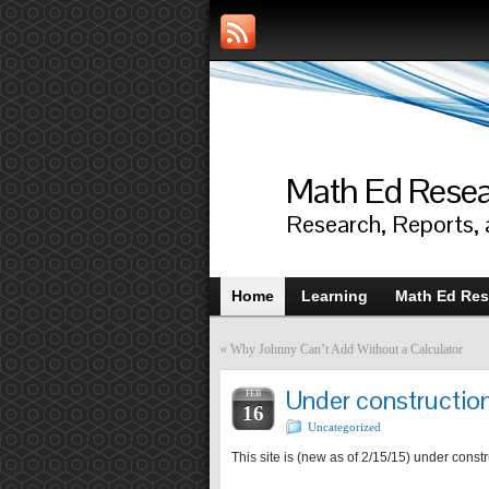
Math Ed Rese
Research, Reports,
Home
Learning
Math Ed Res
«
Why Johnny Can’t Add Without a Calculator
Under constructio
FEB
16
Uncategorized
This site is (new as of 2/15/15) under const