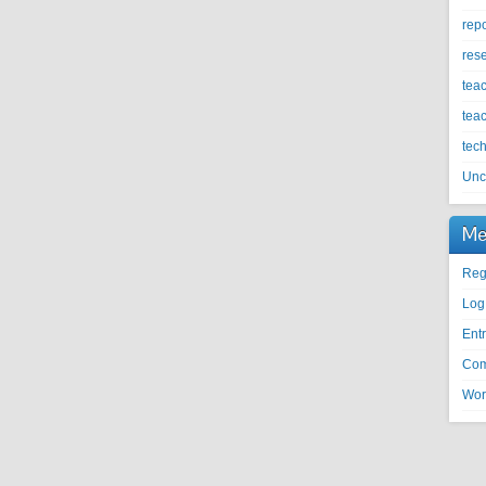
repo
res
tea
tea
tec
Unc
Me
Reg
Log
Entr
Com
Wor