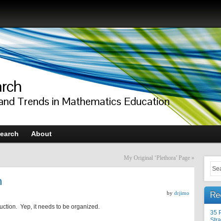
arch
 and Trends in Mathematics Education
earch
About
My Original ‘Plethora’ Page
»
n
Re
by
drjimo
ruction. Yep, it needs to be organized.
35 
Stra