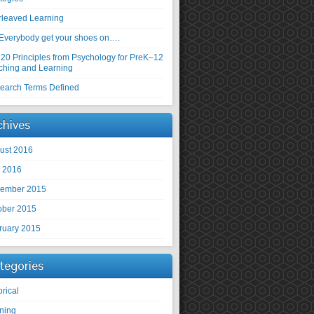
erleaved Learning
Everybody get your shoes on….
 20 Principles from Psychology for PreK–12
ching and Learning
earch Terms Defined
chives
ust 2016
y 2016
ember 2015
ober 2015
ruary 2015
tegories
orical
rning