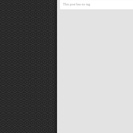
This post has no tag