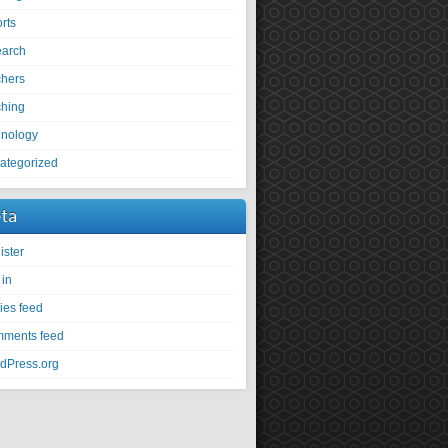
rts
earch
chers
ching
hnology
ategorized
ta
ister
 in
ies feed
ments feed
dPress.org